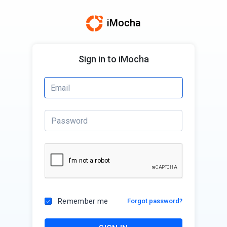
iMocha
Sign in to iMocha
Remember me
Forgot password?