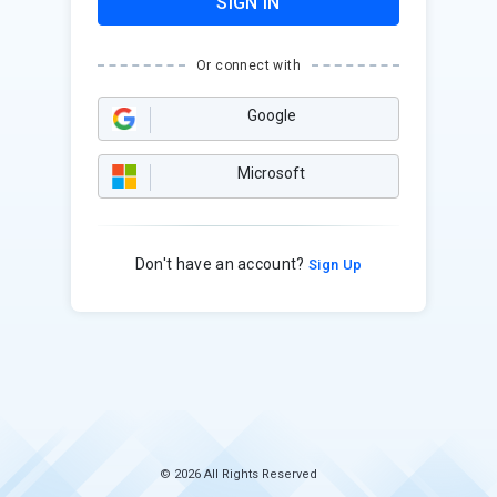
SIGN IN
Or connect with
Google
Microsoft
Don't have an account?
Sign Up
© 2026 All Rights Reserved