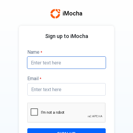
iMocha
Sign up to iMocha
Name
*
Email
*