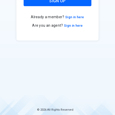
SIGN UP
Already a member?
Sign in here
Are you an agent?
Sign in here
© 2026 All Rights Reserved