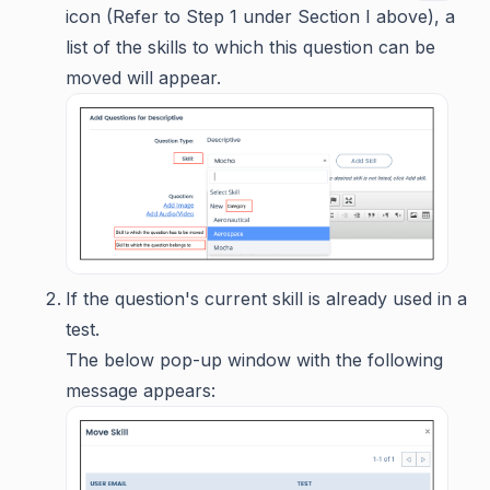
icon (Refer to Step 1 under Section I above), a
list of the skills to which this question can be
moved will appear.
If the question's current skill is already used in a
test.
The below pop-up window with the following
message appears: