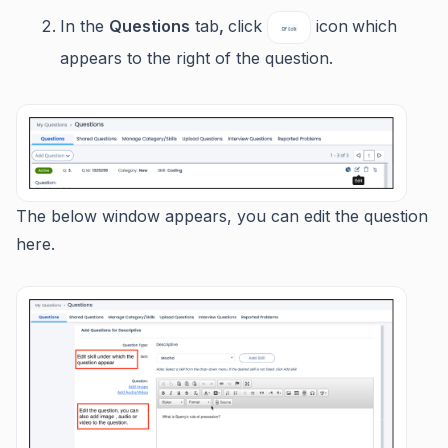
In the
Questions
tab
,
click
icon
which
appears to the right of the question.
The below window appears, you can edit the question
here.