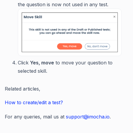
the question is now not used in any test.
Click
Yes, move
to move your question to
selected skill.
Related articles,
How to create/edit a test?
For any queries, mail us at
support@imocha.io
.