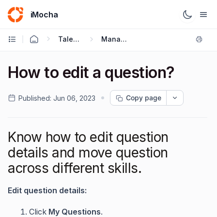
iMocha
Talent Acquisition - User FAQs
Managing Your Tests
How to edit a question?
Copy page
Published:
Jun 06, 2023
Know how to edit question
details and move question
across different skills.
Edit question details:
Click
My Questions
.