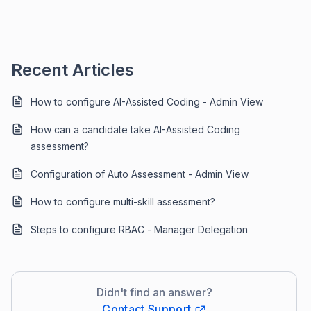
Recent Articles
How to configure AI-Assisted Coding - Admin View
How can a candidate take AI-Assisted Coding
assessment?
Configuration of Auto Assessment - Admin View
How to configure multi-skill assessment?
Steps to configure RBAC - Manager Delegation
Didn't find an answer?
Contact Support