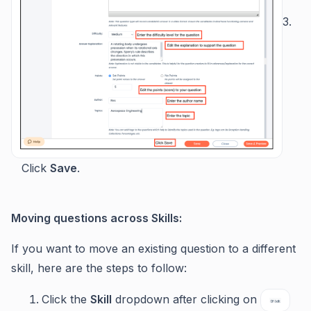
3.
Click
Save
.
Moving questions across Skills:
If you want to move an existing question to a different
skill, here are the steps to follow:
Click the
Skill
dropdown after clicking on