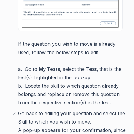
If the question you wish to move is already
used, follow the below steps to edit.
a. Go to
My Tests,
select the
Test,
that is the
test(s) highlighted in the pop-up.
b. Locate the skill to which question already
belongs and replace or remove this question
from the respective section(s) in the test.
Go back to editing your question and select the
Skill to which you wish to move.
A pop-up appears for your confirmation, since