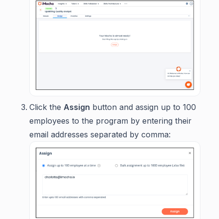
Click the
Assign
button and assign up to 100
employees to the program by entering their
email addresses separated by comma: