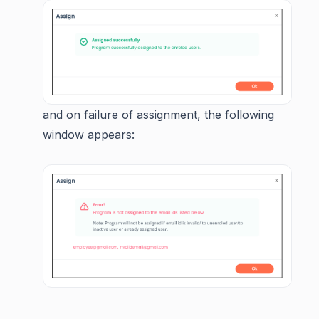
and on failure of assignment, the following
window appears: