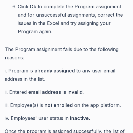
Click
Ok
to complete the Program assignment
and for unsuccessful assignments,
correct the
issues in the Excel and try assigning your
Program again.
The Program assignment fails due to the following
reasons:
i. Program is
already assigned
to any user email
address in the list.
ii. Entered
email address is invalid.
iii. Employee(s) is
not enrolled
on the app platform.
iv. Employees' user status in
inactive.
Once the program is assigned successfully, the list of