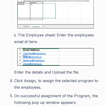
ii. The Employee sheet: Enter the employees
email id here.
Enter the details and Upload the file.
Click Assign, to assign the selected program to
the employees.
On successful assignment of the Program, the
following pop up window appears: