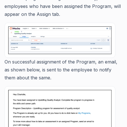
employees who have been assigned the Program, will
appear on the Assign tab.
On successful assignment of the Program, an email,
as shown below, is sent to the employee to notify
them about the same.