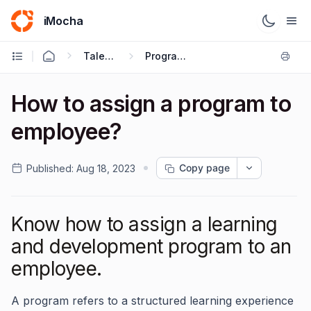
iMocha
Talent Management - User FAQs
Program Creation
How to assign a program to
employee?
Copy page
Published:
Aug 18, 2023
Know how to assign a learning
and development program to an
employee.
A program refers to a structured learning experience