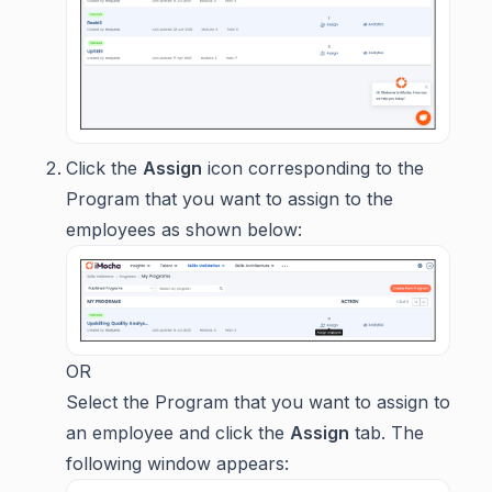
Click the
Assign
icon corresponding to the
Program that you want to assign to the
employees as shown below:
OR
Select the Program that you want to assign to
an employee and click the
Assign
tab. The
following window appears: