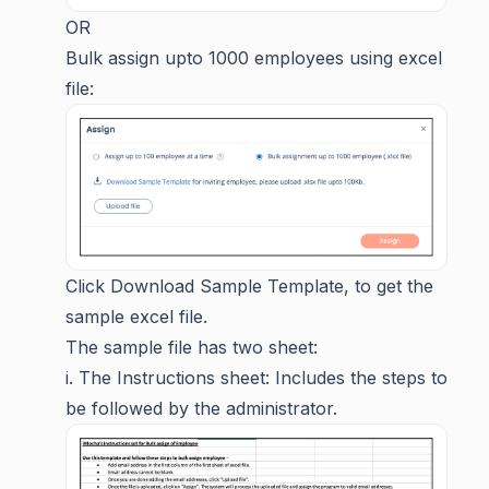
OR
Bulk assign upto 1000 employees using excel
file:
Click Download Sample Template, to get the
sample excel file.
The sample file has two sheet:
i. The Instructions sheet: Includes the steps to
be followed by the administrator.