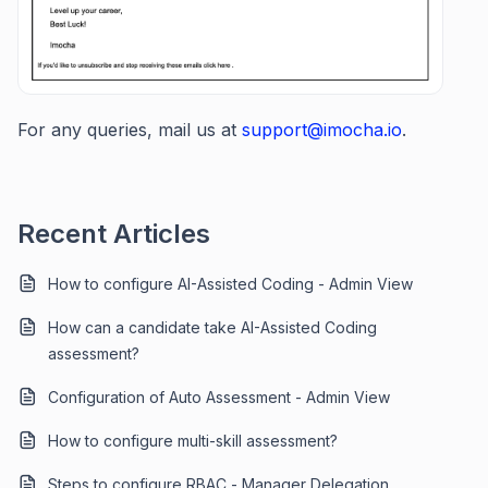
For any queries, mail us at
support@imocha.io
.
Recent Articles
How to configure AI-Assisted Coding - Admin View
How can a candidate take AI-Assisted Coding
assessment?
Configuration of Auto Assessment - Admin View
How to configure multi-skill assessment?
Steps to configure RBAC - Manager Delegation