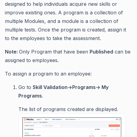
designed to help individuals acquire new skills or
improve existing ones. A program is a collection of
multiple Modules, and a module is a collection of
multiple tests. Once the program is created, assign it
to the employees to take the assessment.
Note:
Only Program that have been
Published
can be
assigned to employees.
To assign a program to an employee:
Go to
Skill Validation->Programs-> My
Programs
.
The list of programs created are displayed.