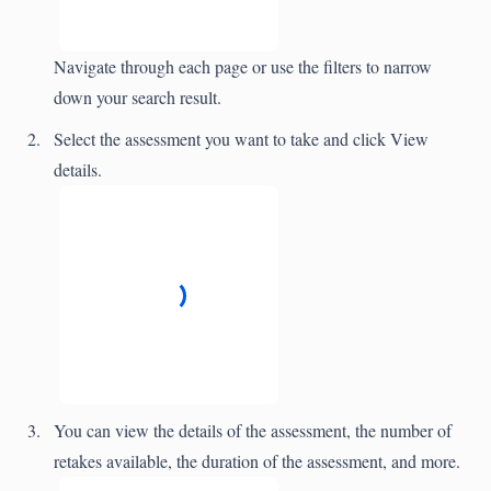
Navigate through each page or use the filters to narrow
down your search result.
Select the assessment you want to take and click View
details.
You can view the details of the assessment, the number of
retakes available, the duration of the assessment, and more.