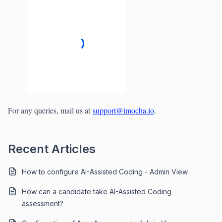
For any queries, mail us at
support@imocha.io
.
Recent Articles
How to configure AI-Assisted Coding - Admin View
How can a candidate take AI-Assisted Coding
assessment?