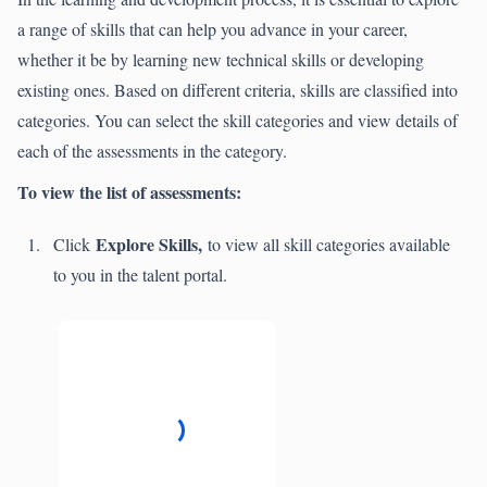
a range of skills that can help you advance in your career,
whether it be by learning new technical skills or developing
existing ones. Based on different criteria, skills are classified into
categories. You can select the skill categories and view details of
each of the assessments in the category.
To view the list of assessments:
Explore Skills,
Click
to view all skill categories available
to you in the talent portal.