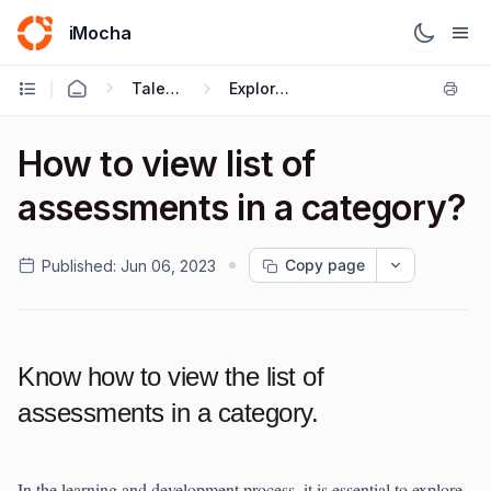
iMocha
Talent Management - Employee FAQs
Explore Skills
How to view list of
assessments in a category?
Copy page
Published:
Jun 06, 2023
Know how to view the list of
assessments in a category.
In the learning and development process, it is essential to explore