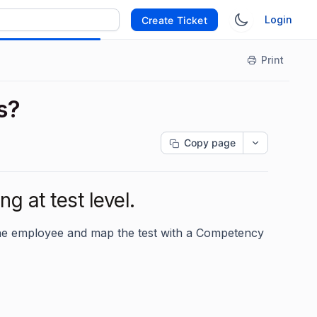
Login
Create Ticket
Print
s?
Copy page
g at test level.
 the employee and map the test with a Competency