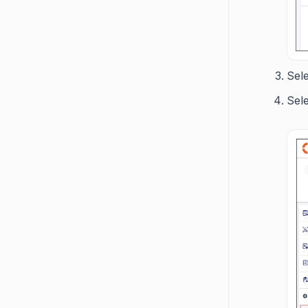
Sel
Sel