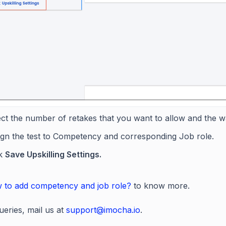
ct the number of retakes that you want to allow and the w
ign the test to Competency and corresponding Job role.
ck
Save Upskilling Settings.
 to add competency and job role?
to know more.
ueries, mail us at
support@imocha.io
.