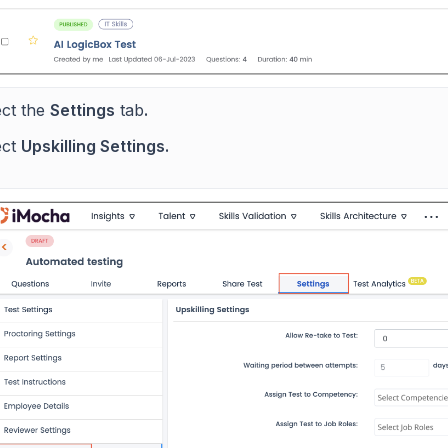
ect the
Settings
tab
.
ect
Upskilling Settings.