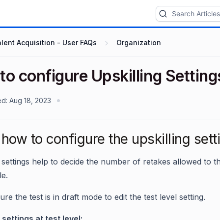
lent Acquisition - User FAQs
Organization
o configure Upskilling Setting
ed:
Aug 18, 2023
ow to configure the upskilling settin
g settings help to decide the number of retakes allowed to
le.
ure the test is in draft mode to edit the test level setting.
 settings at test level: