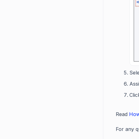
Sele
Ass
Cli
Read
How
For any q