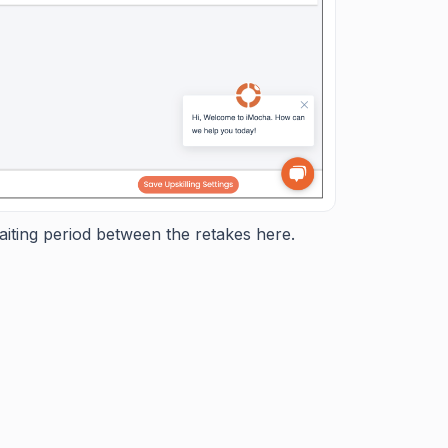
aiting period between the retakes here.