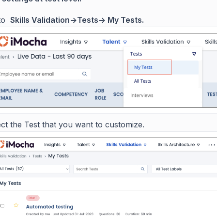
 to
Skills Validation->Tests-> My Tests.
ct the Test that you want to customize.