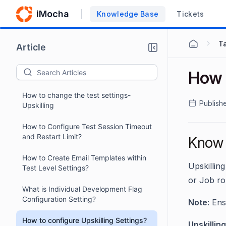
iMocha
Knowledge Base
Tickets
Ta
Article
How t
How to change the test settings-
Publish
Upskilling
How to Configure Test Session Timeout
and Restart Limit?
Know h
How to Create Email Templates within
Upskillin
Test Level Settings?
or Job ro
What is Individual Development Flag
Configuration Setting?
Note
: Ens
How to configure Upskilling Settings?
Upskilling