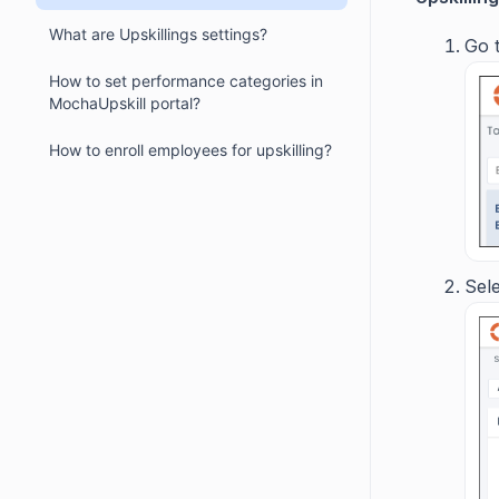
What are Upskillings settings?
Go
How to set performance categories in
MochaUpskill portal?
How to enroll employees for upskilling?
Sele