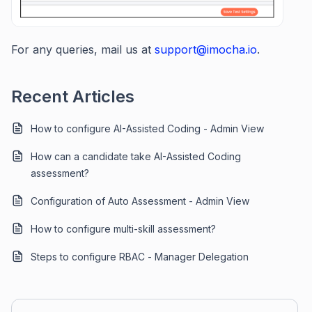
For any queries, mail us at
support@imocha.io
.
Recent Articles
How to configure AI-Assisted Coding - Admin View
How can a candidate take AI-Assisted Coding
assessment?
Configuration of Auto Assessment - Admin View
How to configure multi-skill assessment?
Steps to configure RBAC - Manager Delegation