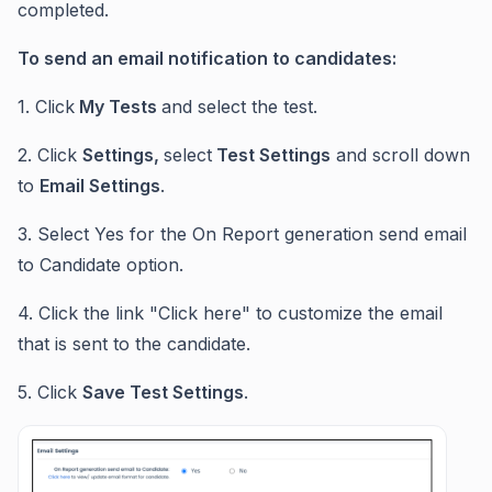
completed.
To send an email notification to candidates:
1. Click
My Tests
and select the test.
2. Click
Settings,
select
Test Settings
and scroll down
to
Email Settings
.
3. Select Yes for the On Report generation send email
to Candidate option.
4. Click the link "Click here" to customize the email
that is sent to the candidate.
5. Click
Save Test Settings
.