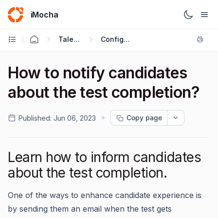
iMocha
Talent Acquisition - User FAQs
Configuring Test Settings
How to notify candidates
about the test completion?
Copy page
Published:
Jun 06, 2023
Learn how to inform candidates
about the test completion.
One of the ways to enhance candidate experience is
by sending them an email when the test gets