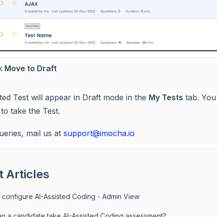
k
Move to Draft
ted Test will appear in Draft mode in the
My Tests
tab. You
to take the Test.
ueries, mail us at
support@imocha.io
 Articles
 configure AI-Assisted Coding - Admin View
n a candidate take AI-Assisted Coding assessment?