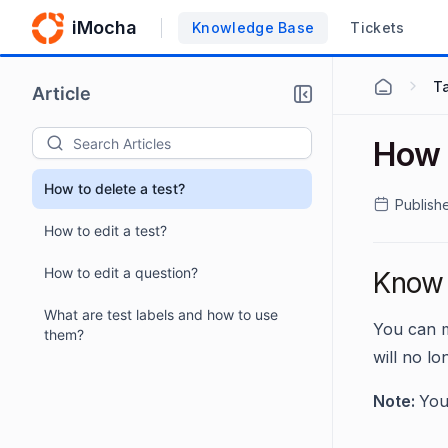
iMocha
Knowledge Base
Tickets
Ta
Article
How t
How to delete a test?
Publish
How to edit a test?
How to edit a question?
Know 
What are test labels and how to use
You can m
them?
will no lo
Note:
You