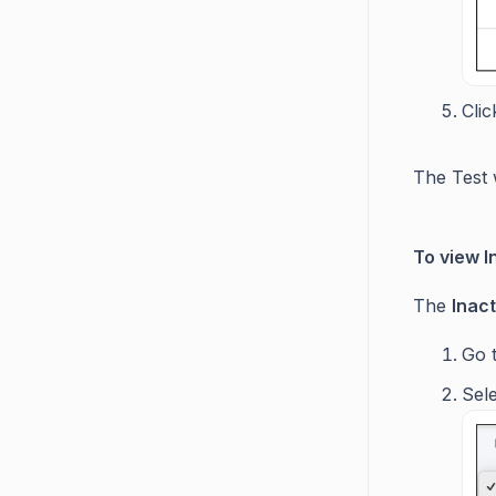
Cli
The Test 
To view I
The
Inac
Go
Sel