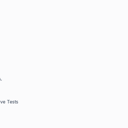
.
ive Tests