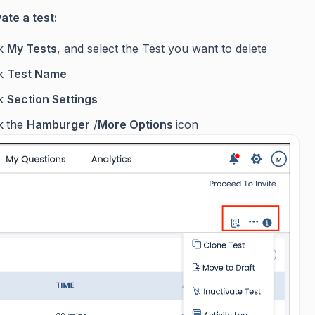
ate a test:
ck
My Tests
, and select the Test you want to delete
ck
Test Name
ck
Section Settings
k
the
Hamburger
/
More Options
icon