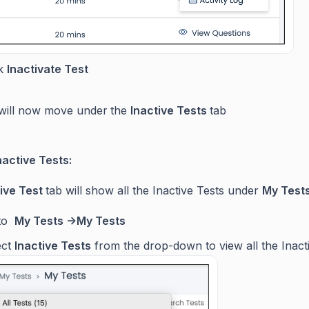
ck
Inactivate Test
will now move under
the
Inactive Tests
tab
nactive Tests:
tive Test
tab will show all the Inactive Tests under
My Tests
 to
My Tests ->My Tests
ect
Inactive Tests
from the drop-down to view all the Inact