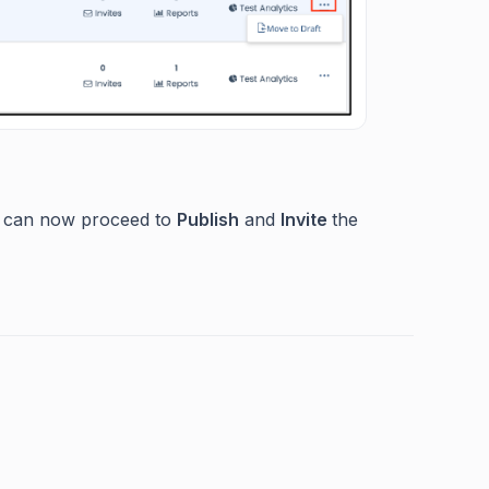
 can now proceed to
Publish
and
Invite
the