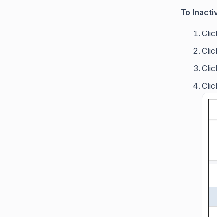
To Inactiv
Cli
Cli
Cli
Clic