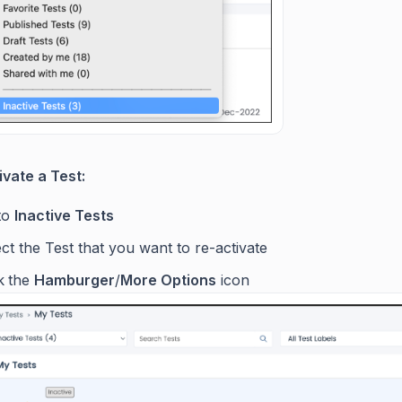
ivate a Test:
to
Inactive Tests
ct the Test that you want to re-activate
k
the
Hamburger
/
More Options
icon