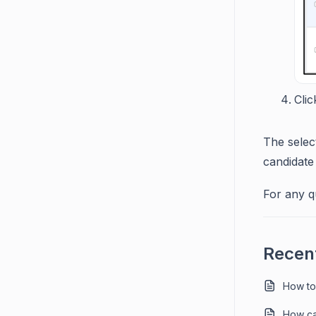
Clic
The selec
candidate 
For any q
Recent
How to
How ca