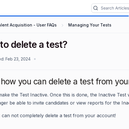
lent Acquisition - User FAQs
Managing Your Tests
o delete a test?
ed:
Feb 23, 2024
how you can delete a test from you
ake the Test Inactive. Once this is done, the Inactive Test
nger be able to invite candidates or view reports for the Ina
 can not completely delete a test from your account!