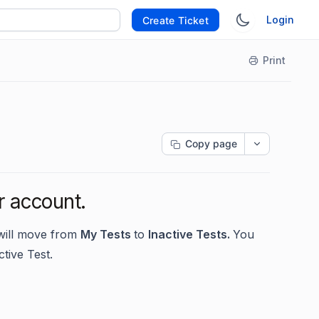
Login
Create Ticket
Print
Copy page
r account.
 will move from
My Tests
to
Inactive Tests.
You
ctive Test.