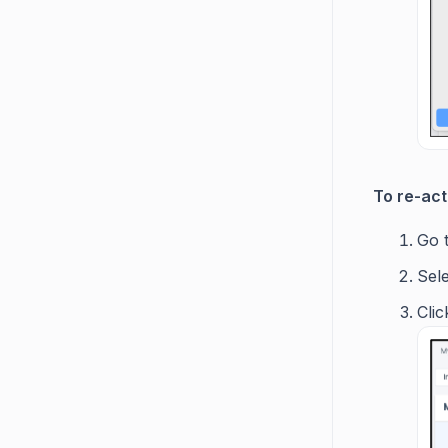
To re-act
Go 
Sele
Clic