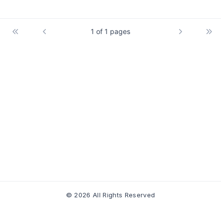
1 of 1 pages
© 2026 All Rights Reserved