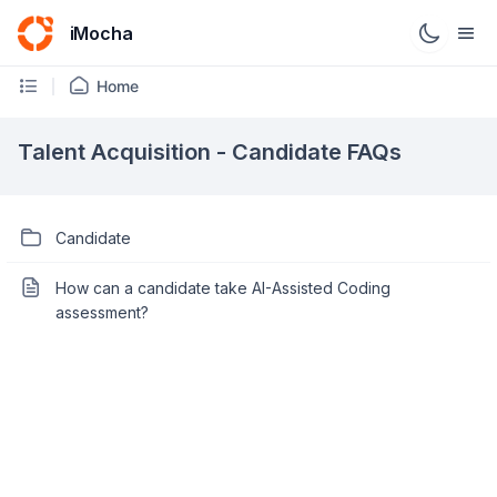
iMocha
Home
Talent Acquisition - Candidate FAQs
Candidate
How can a candidate take AI-Assisted Coding
assessment?