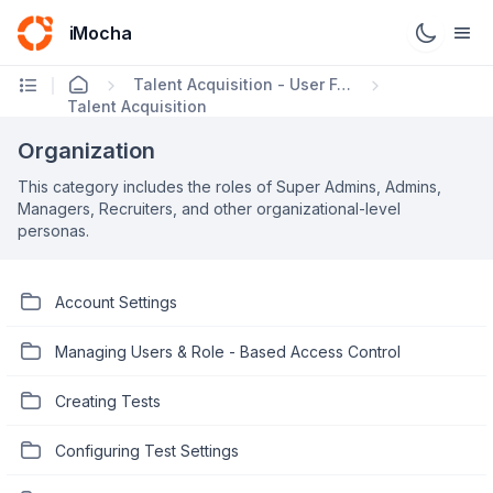
iMocha
Talent Acquisition - User FAQs
Talent Acquisition
Organization
This category includes the roles of Super Admins, Admins,
Managers, Recruiters, and other organizational-level
personas.
Account Settings
Managing Users & Role - Based Access Control
Creating Tests
Configuring Test Settings