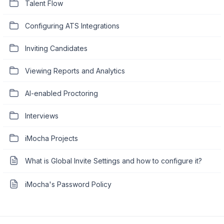
Talent Flow
Configuring ATS Integrations
Inviting Candidates
Viewing Reports and Analytics
AI-enabled Proctoring
Interviews
iMocha Projects
What is Global Invite Settings and how to configure it?
iMocha's Password Policy