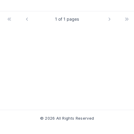
1 of 1 pages
© 2026 All Rights Reserved