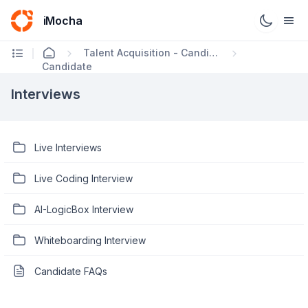
iMocha
Talent Acquisition - Candidate FAQs
Candidate
Interviews
Live Interviews
Live Coding Interview
AI-LogicBox Interview
Whiteboarding Interview
Candidate FAQs