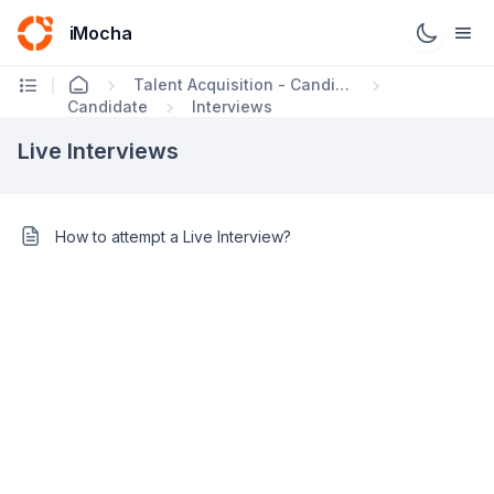
iMocha
Talent Acquisition - Candidate FAQs
Candidate
Interviews
Live Interviews
How to attempt a Live Interview?