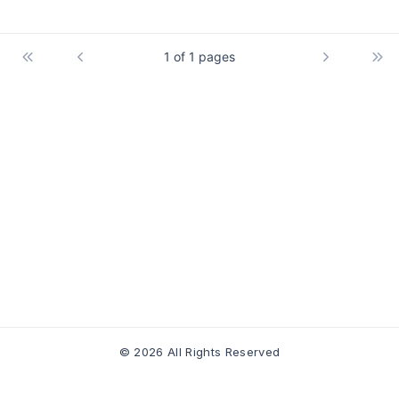
1 of 1 pages
© 2026 All Rights Reserved